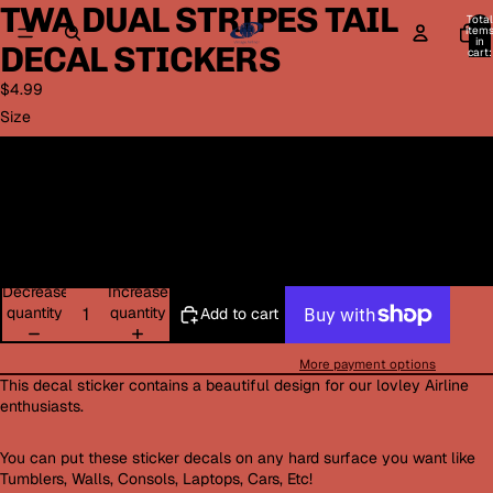
TWA DUAL STRIPES TAIL
Open
Open
Total
image
image
item
in
DECAL STICKERS
in
in
cart:
0
full
full
$4.99
screen
screen
Size
Small 3in width
Medium 4in width
Large 5in width
Decrease
Increase
quantity
quantity
Add to cart
More payment options
This decal sticker contains a beautiful design for our lovley Airline
enthusiasts.
You can put these sticker decals on any hard surface you want like
Tumblers, Walls, Consols, Laptops, Cars, Etc!