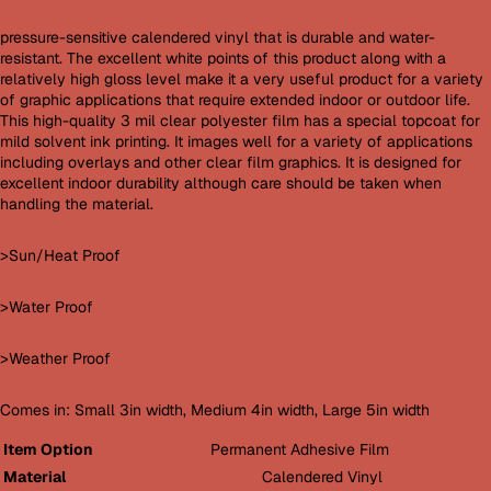
pressure-sensitive calendered vinyl that is durable and water-
resistant. The excellent white points of this product along with a
relatively high gloss level make it a very useful product for a variety
of graphic applications that require extended indoor or outdoor life.
This high-quality 3 mil clear polyester film has a special topcoat for
mild solvent ink printing. It images well for a variety of applications
including overlays and other clear film graphics. It is designed for
excellent indoor durability although care should be taken when
handling the material.
>Sun/Heat Proof
>Water Proof
>Weather Proof
Comes in: Small 3in width, Medium 4in width, Large 5in width
Item Option
Permanent Adhesive Film
Material
Calendered Vinyl