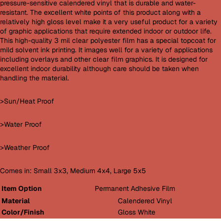
pressure-sensitive calendered vinyl that is durable and water-
resistant. The excellent white points of this product along with a
relatively high gloss level make it a very useful product for a variety
of graphic applications that require extended indoor or outdoor life.
This high-quality 3 mil clear polyester film has a special topcoat for
mild solvent ink printing. It images well for a variety of applications
including overlays and other clear film graphics. It is designed for
excellent indoor durability although care should be taken when
handling the material.
>Sun/Heat Proof
>Water Proof
>Weather Proof
Comes in: Small 3x3, Medium 4x4, Large 5x5
Item Option
Permanent Adhesive Film
Material
Calendered Vinyl
Color/Finish
Gloss White