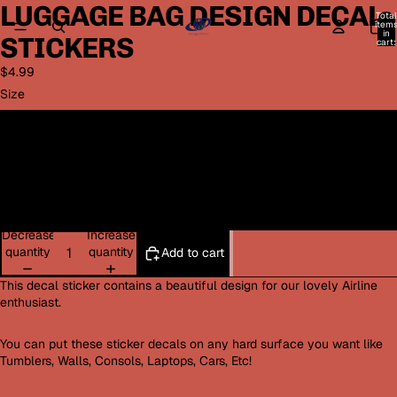
LUGGAGE BAG DESIGN DECAL
Open
Open
Total
image
image
item
in
STICKERS
in
in
cart:
0
full
full
$4.99
screen
screen
Size
Small 3x3
Medium 4x4
Large 5x5
Decrease
Increase
quantity
quantity
Add to cart
This decal sticker contains a beautiful design for our lovely Airline
enthusiast.
You can put these sticker decals on any hard surface you want like
Tumblers, Walls, Consols, Laptops, Cars, Etc!