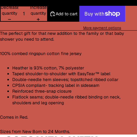
Decrease
Increase
quantity
quantity
Add to cart
More payment options
The perfect gift for that new addition to the family or that baby
shower you need to attend.
100% combed ringspun cotton fine jersey
Heather is 93% cotton, 7% polyester
Taped shoulder-to-shoulder with EasyTear™ label
Double-needle hem sleeves; topstitched ribbed collar
CPSIA compliant- tracking label in sideseam
Reinforced three-snap closure
Flatlock seams; double-needle ribbed binding on neck,
shoulders and leg opening
Comes in Red.
Sizes from New Born to 24 Months.